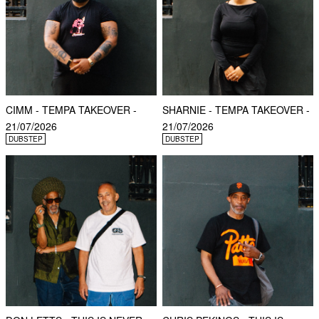
CIMM - TEMPA TAKEOVER -
SHARNIE - TEMPA TAKEOVER -
21/07/2026
21/07/2026
DUBSTEP
DUBSTEP