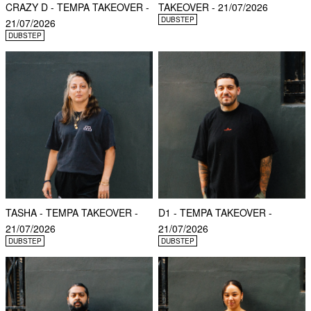
CRAZY D - TEMPA TAKEOVER -
TAKEOVER - 21/07/2026
DUBSTEP
21/07/2026
DUBSTEP
TASHA - TEMPA TAKEOVER -
D1 - TEMPA TAKEOVER -
21/07/2026
21/07/2026
DUBSTEP
DUBSTEP