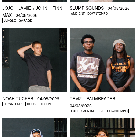
JOJO + JAMIE + JOHN + FINN +
SLUMP SOUNDS - 04/08/2026
AMBIENT
DOWNTEMPO
MAX - 04/08/2026
JUNGLE
GARAGE
NOAH TUCKER - 04/08/2026
TEMZ + PALMREADER -
DOWNTEMPO
HOUSE
TECHNO
04/08/2026
EXPERIMENTAL
LIVE
DOWNTEMPO