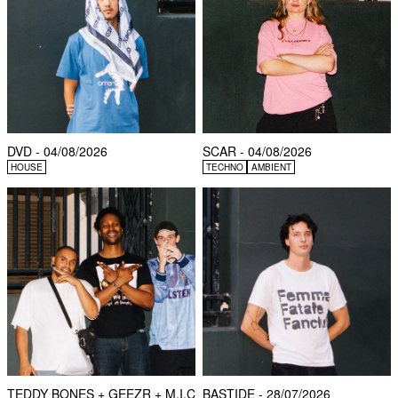
DVD - 04/08/2026
SCAR - 04/08/2026
HOUSE
TECHNO
AMBIENT
TEDDY BONES + GEEZR + M.I.C
BASTIDE - 28/07/2026