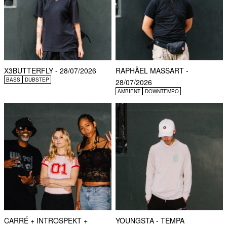
X3BUTTERFLY - 28/07/2026
RAPHÄEL MASSART -
BASS
DUBSTEP
28/07/2026
AMBIENT
DOWNTEMPO
CARRÉ + INTROSPEKT +
YOUNGSTA - TEMPA