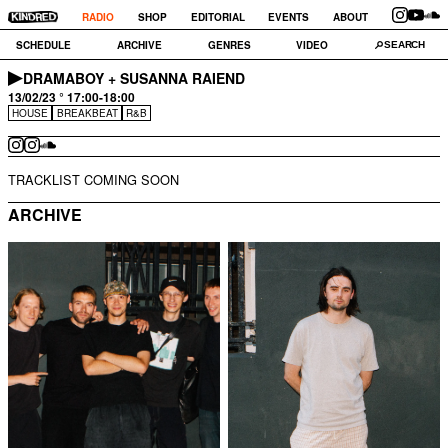
RADIO
SHOP
EDITORIAL
EVENTS
ABOUT
SCHEDULE
ARCHIVE
GENRES
VIDEO
DRAMABOY + SUSANNA RAIEND
13/02/23 ° 17:00-18:00
HOUSE
BREAKBEAT
R&B
TRACKLIST COMING SOON
ARCHIVE