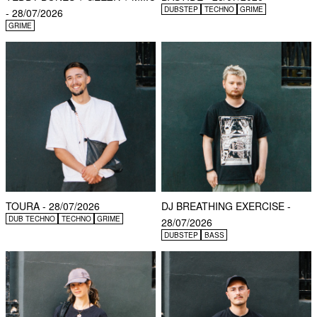
DUBSTEP
TECHNO
GRIME
- 28/07/2026
GRIME
TOURA - 28/07/2026
DJ BREATHING EXERCISE -
DUB TECHNO
TECHNO
GRIME
28/07/2026
DUBSTEP
BASS