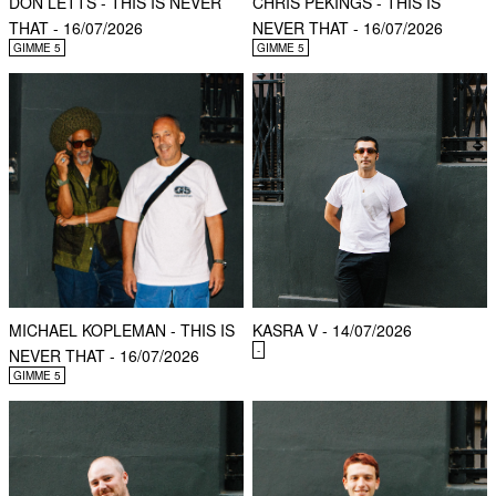
DON LETTS - THIS IS NEVER
CHRIS PEKINGS - THIS IS
THAT - 16/07/2026
NEVER THAT - 16/07/2026
GIMME 5
GIMME 5
MICHAEL KOPLEMAN - THIS IS
KASRA V - 14/07/2026
-
NEVER THAT - 16/07/2026
GIMME 5