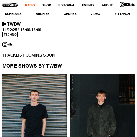
RADIO
SHOP
EDITORIAL
EVENTS
ABOUT
SCHEDULE
ARCHIVE
GENRES
VIDEO
TWBW
11/02/25 ° 15:00-16:00
TECHNO
TRACKLIST COMING SOON
MORE SHOWS BY TWBW