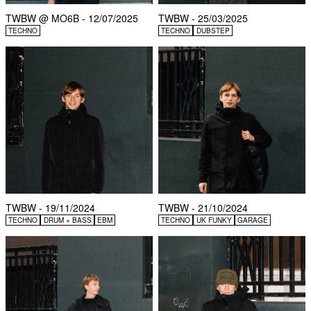
TWBW @ MO6B - 12/07/2025
TWBW - 25/03/2025
TECHNO
TECHNO
DUBSTEP
TWBW - 19/11/2024
TWBW - 21/10/2024
TECHNO
DRUM + BASS
EBM
TECHNO
UK FUNKY
GARAGE