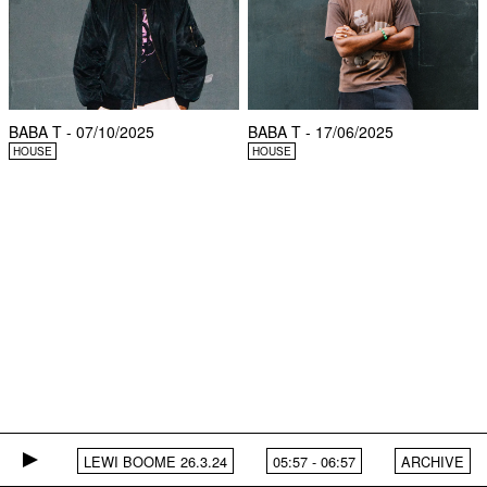
BABA T - 07/10/2025
BABA T - 17/06/2025
HOUSE
HOUSE
LEWI BOOME 26.3.24
05:57
-
06:57
ARCHIVE