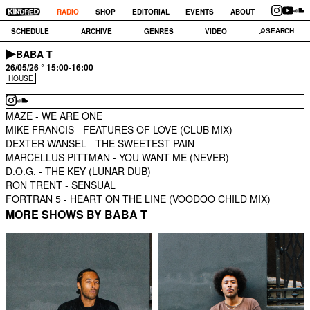
RADIO
SHOP
EDITORIAL
EVENTS
ABOUT
SCHEDULE
ARCHIVE
GENRES
VIDEO
BABA T
26/05/26 ° 15:00-16:00
HOUSE
MAZE -
WE ARE ONE
MIKE FRANCIS -
FEATURES OF LOVE (CLUB MIX)
DEXTER WANSEL -
THE SWEETEST PAIN
MARCELLUS PITTMAN -
YOU WANT ME (NEVER)
D.O.G. -
THE KEY (LUNAR DUB)
RON TRENT -
SENSUAL
FORTRAN 5 -
HEART ON THE LINE (VOODOO CHILD MIX)
MORE SHOWS BY BABA T