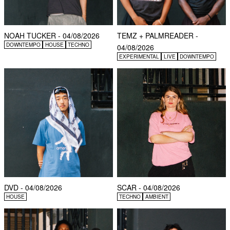
NOAH TUCKER - 04/08/2026
TEMZ + PALMREADER -
DOWNTEMPO
HOUSE
TECHNO
04/08/2026
EXPERIMENTAL
LIVE
DOWNTEMPO
DVD - 04/08/2026
SCAR - 04/08/2026
HOUSE
TECHNO
AMBIENT