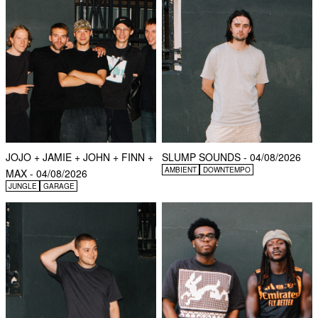
JOJO + JAMIE + JOHN + FINN +
SLUMP SOUNDS - 04/08/2026
AMBIENT
DOWNTEMPO
MAX - 04/08/2026
JUNGLE
GARAGE