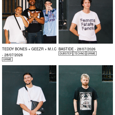
TEDDY BONES + GEEZR + M.I.C
BASTIDE - 28/07/2026
DUBSTEP
TECHNO
GRIME
- 28/07/2026
GRIME