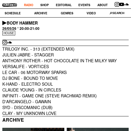
RADIO
SHOP
EDITORIAL
EVENTS
ABOUT
SCHEDULE
ARCHIVE
GENRES
VIDEO
BODY HAMMER
26/05/26 ° 20:00-21:00
HOUSE
TRILOGY INC. -
313 (EXTENDED MIX)
JULIEN JABRE -
STAGGER
ANTHONY ROTHER -
HOT CHOCOLATE IN THE MILKY WAY
VERSALIFE -
VORTICES
LE CAR -
06 MOTORWAY SPARKS
DJ BONE -
BOUND TO MOVE
K-HAND -
ELECTRO SOUL
CLAUDE YOUNG -
IN CIRCLES
INFINITI -
GAME ONE (STEVE RACHMAD REMIX)
D'ARCANGELO -
GAWAIN
SYD -
DISCOMANIC (DUB)
CLAY -
MY UNKNOWN LOVE
ARCHIVE