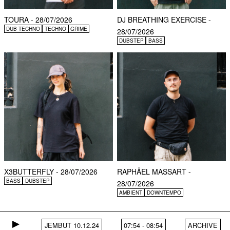
TOURA - 28/07/2026
DJ BREATHING EXERCISE -
DUB TECHNO
TECHNO
GRIME
28/07/2026
DUBSTEP
BASS
X3BUTTERFLY - 28/07/2026
RAPHÄEL MASSART -
BASS
DUBSTEP
28/07/2026
AMBIENT
DOWNTEMPO
JEMBUT 10.12.24
07:54
-
08:54
ARCHIVE