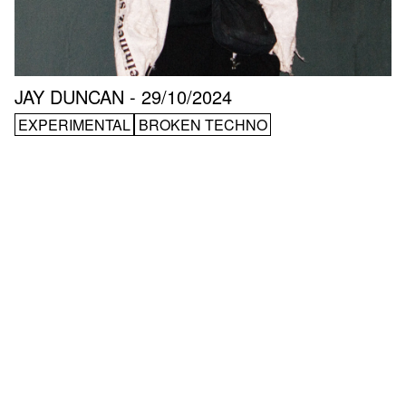
JAY DUNCAN - 29/10/2024
EXPERIMENTAL
BROKEN TECHNO