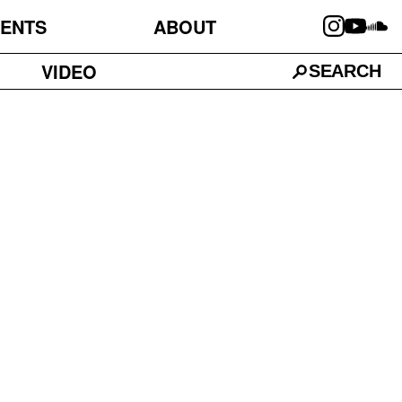
ENTS
ABOUT
VIDEO