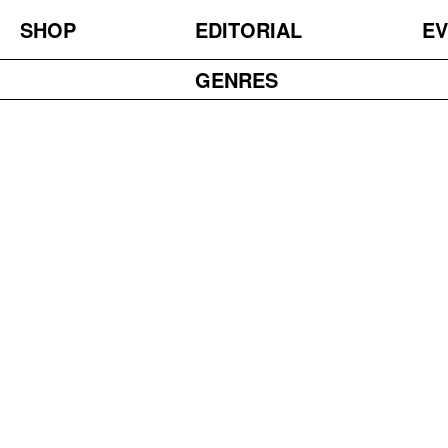
SHOP
EDITORIAL
EV
GENRES