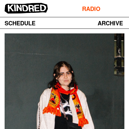
RADIO
SCHEDULE
ARCHIVE