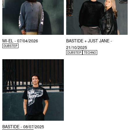
MI-EL - 07/04/2026
BASTIDE + JUST JANE -
DUBSTEP
21/10/2025
DUBSTEP
TECHNO
BASTIDE - 08/07/2025