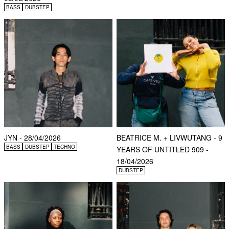
BASS
DUBSTEP
JYN - 28/04/2026
BEATRICE M. + LIVWUTANG - 9
BASS
DUBSTEP
TECHNO
YEARS OF UNTITLED 909 -
18/04/2026
DUBSTEP