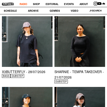
RADIO
SHOP
EDITORIAL
EVENTS
ABOUT
SCHEDULE
ARCHIVE
GENRES
VIDEO
X3BUTTERFLY - 28/07/2026
SHARNIE - TEMPA TAKEOVER -
BASS
DUBSTEP
21/07/2026
DUBSTEP