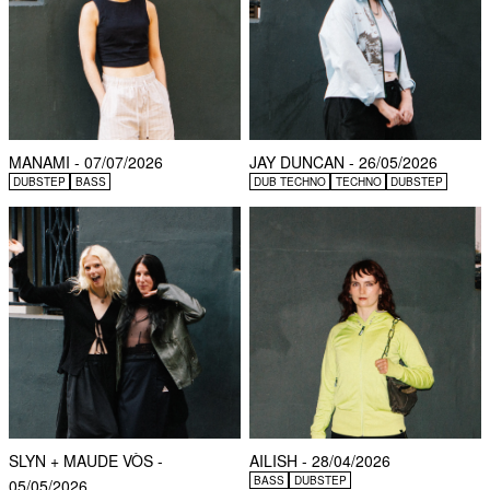
MANAMI - 07/07/2026
JAY DUNCAN - 26/05/2026
DUBSTEP
BASS
DUB TECHNO
TECHNO
DUBSTEP
SLYN + MAUDE VÒS -
AILISH - 28/04/2026
BASS
DUBSTEP
05/05/2026