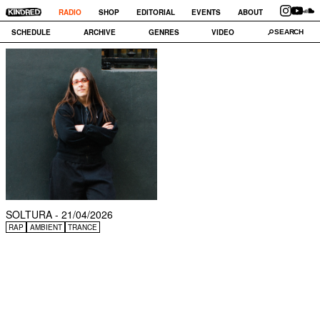
RADIO
SHOP
EDITORIAL
EVENTS
ABOUT
SCHEDULE
ARCHIVE
GENRES
VIDEO
SOLTURA - 21/04/2026
RAP
AMBIENT
TRANCE