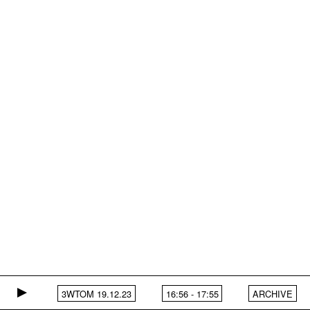
3WTOM 19.12.23
16:56
-
17:55
ARCHIVE