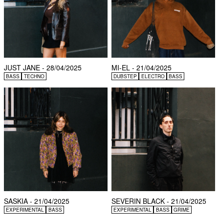
JUST JANE - 28/04/2025
MI-EL - 21/04/2025
BASS
TECHNO
DUBSTEP
ELECTRO
BASS
SASKIA - 21/04/2025
SEVERIN BLACK - 21/04/2025
EXPERIMENTAL
BASS
EXPERIMENTAL
BASS
GRIME