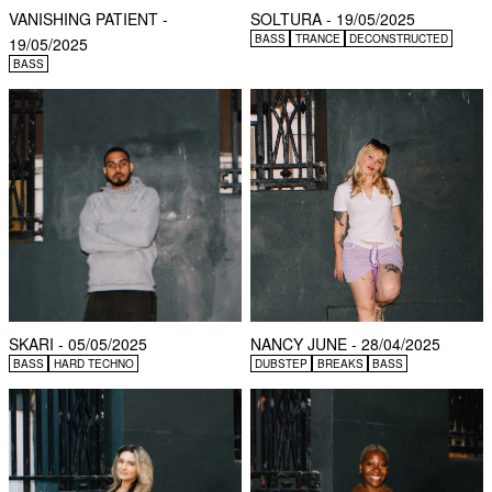
VANISHING PATIENT -
SOLTURA - 19/05/2025
BASS
TRANCE
DECONSTRUCTED
19/05/2025
BASS
SKARI - 05/05/2025
NANCY JUNE - 28/04/2025
BASS
HARD TECHNO
DUBSTEP
BREAKS
BASS