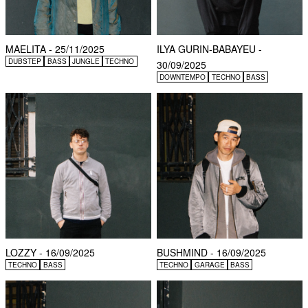
MAELITA - 25/11/2025
ILYA GURIN-BABAYEU -
DUBSTEP
BASS
JUNGLE
TECHNO
30/09/2025
DOWNTEMPO
TECHNO
BASS
LOZZY - 16/09/2025
BUSHMIND - 16/09/2025
TECHNO
BASS
TECHNO
GARAGE
BASS