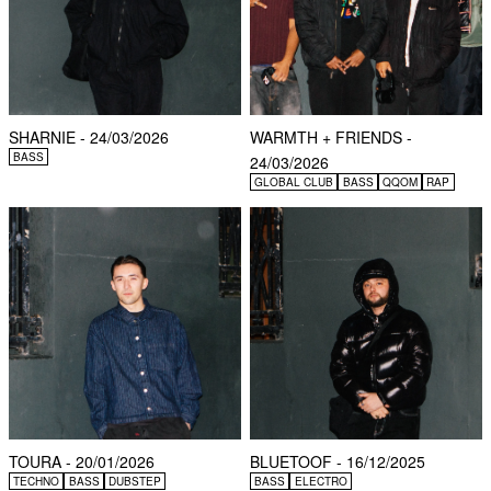
SHARNIE - 24/03/2026
WARMTH + FRIENDS -
BASS
24/03/2026
GLOBAL CLUB
BASS
QQOM
RAP
TOURA - 20/01/2026
BLUETOOF - 16/12/2025
TECHNO
BASS
DUBSTEP
BASS
ELECTRO