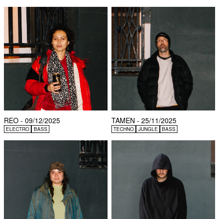
REO - 09/12/2025
TAMEN - 25/11/2025
ELECTRO
BASS
TECHNO
JUNGLE
BASS