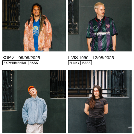
KOP-Z - 09/09/2025
L-VIS 1990 - 12/08/2025
EXPERIMENTAL
BASS
FUNKY
BASS