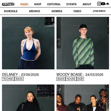
RADIO
SHOP
EDITORIAL
EVENTS
ABOUT
SCHEDULE
ARCHIVE
GENRES
VIDEO
DELANEY - 23/06/2026
WOODY BOASE - 24/03/2026
TECHNO
BASS
BASS
HOUSE
DUB