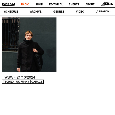
RADIO
SHOP
EDITORIAL
EVENTS
ABOUT
SCHEDULE
ARCHIVE
GENRES
VIDEO
TWBW - 21/10/2024
TECHNO
UK FUNKY
GARAGE