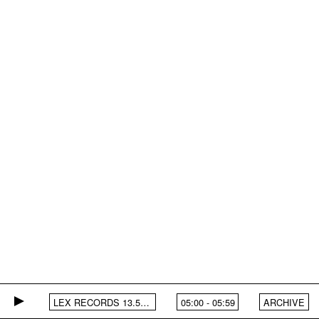
LEX RECORDS 13.5.25
05:00
-
05:59
ARCHIVE