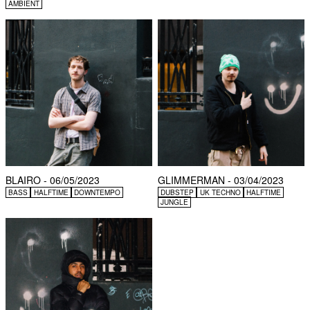
AMBIENT
BLAIRO - 06/05/2023
GLIMMERMAN - 03/04/2023
BASS
HALFTIME
DOWNTEMPO
DUBSTEP
UK TECHNO
HALFTIME
JUNGLE