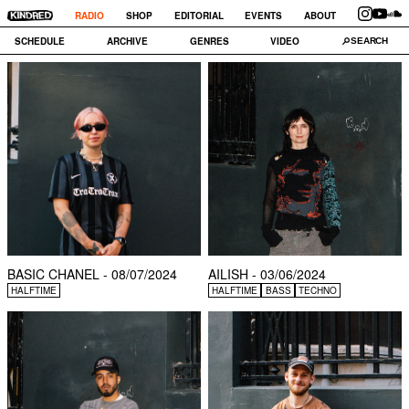
RADIO
SHOP
EDITORIAL
EVENTS
ABOUT
SCHEDULE
ARCHIVE
GENRES
VIDEO
BASIC CHANEL - 08/07/2024
AILISH - 03/06/2024
HALFTIME
HALFTIME
BASS
TECHNO