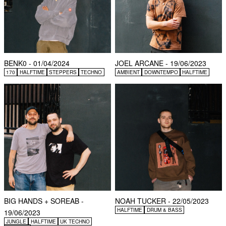
BENK0 - 01/04/2024
JOEL ARCANE - 19/06/2023
170
HALFTIME
STEPPERS
TECHNO
AMBIENT
DOWNTEMPO
HALFTIME
BIG HANDS + SOREAB -
NOAH TUCKER - 22/05/2023
HALFTIME
DRUM & BASS
19/06/2023
JUNGLE
HALFTIME
UK TECHNO