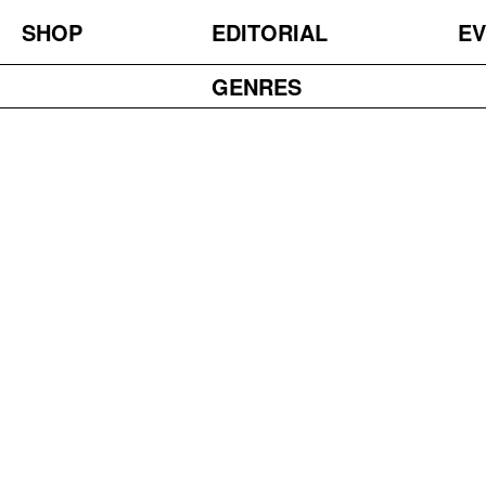
SHOP
EDITORIAL
EV
GENRES