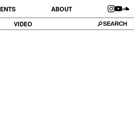
ENTS
ABOUT
VIDEO