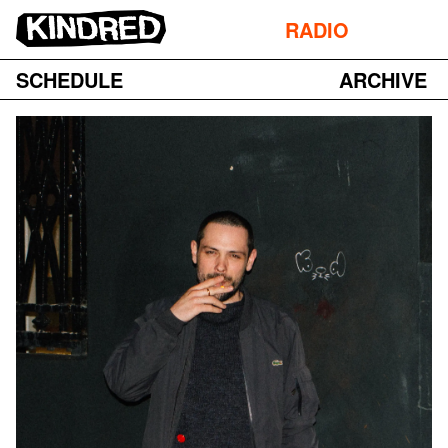
RADIO
SCHEDULE
ARCHIVE