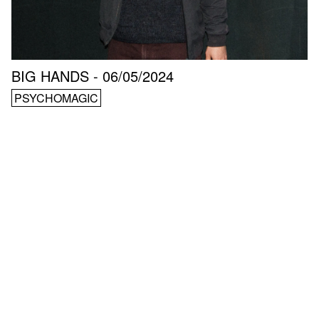
BIG HANDS - 06/05/2024
PSYCHOMAGIC