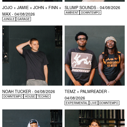
JOJO + JAMIE + JOHN + FINN +
SLUMP SOUNDS - 04/08/2026
AMBIENT
DOWNTEMPO
MAX - 04/08/2026
JUNGLE
GARAGE
NOAH TUCKER - 04/08/2026
TEMZ + PALMREADER -
DOWNTEMPO
HOUSE
TECHNO
04/08/2026
EXPERIMENTAL
LIVE
DOWNTEMPO