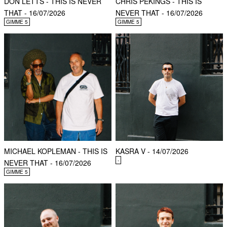
DON LETTS - THIS IS NEVER
CHRIS PEKINGS - THIS IS
THAT - 16/07/2026
NEVER THAT - 16/07/2026
GIMME 5
GIMME 5
MICHAEL KOPLEMAN - THIS IS
KASRA V - 14/07/2026
-
NEVER THAT - 16/07/2026
GIMME 5