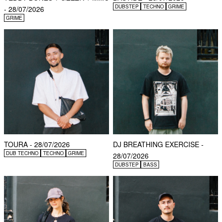
DUBSTEP
TECHNO
GRIME
- 28/07/2026
GRIME
TOURA - 28/07/2026
DJ BREATHING EXERCISE -
DUB TECHNO
TECHNO
GRIME
28/07/2026
DUBSTEP
BASS