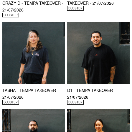
CRAZY D - TEMPA TAKEOVER -
TAKEOVER - 21/07/2026
DUBSTEP
21/07/2026
DUBSTEP
TASHA - TEMPA TAKEOVER -
D1 - TEMPA TAKEOVER -
21/07/2026
21/07/2026
DUBSTEP
DUBSTEP