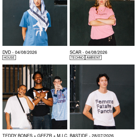
DVD - 04/08/2026
SCAR - 04/08/2026
HOUSE
TECHNO
AMBIENT
TEDDY BONES + GEEZR + M.I.C
BASTIDE - 28/07/2026