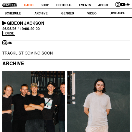
RADIO
SHOP
EDITORIAL
EVENTS
ABOUT
SCHEDULE
ARCHIVE
GENRES
VIDEO
GIDEON JACKSON
26/05/26 ° 19:00-20:00
HOUSE
TRACKLIST COMING SOON
ARCHIVE