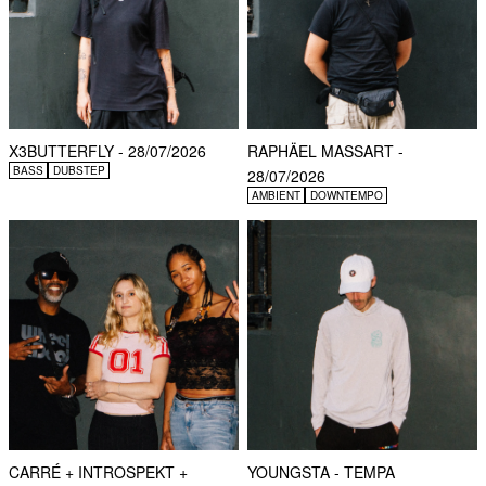
X3BUTTERFLY - 28/07/2026
RAPHÄEL MASSART -
BASS
DUBSTEP
28/07/2026
AMBIENT
DOWNTEMPO
CARRÉ + INTROSPEKT +
YOUNGSTA - TEMPA