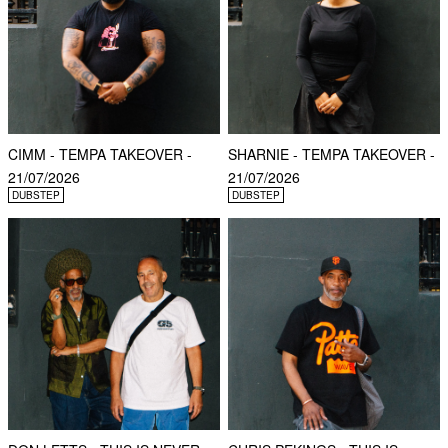
CIMM - TEMPA TAKEOVER -
SHARNIE - TEMPA TAKEOVER -
21/07/2026
21/07/2026
DUBSTEP
DUBSTEP