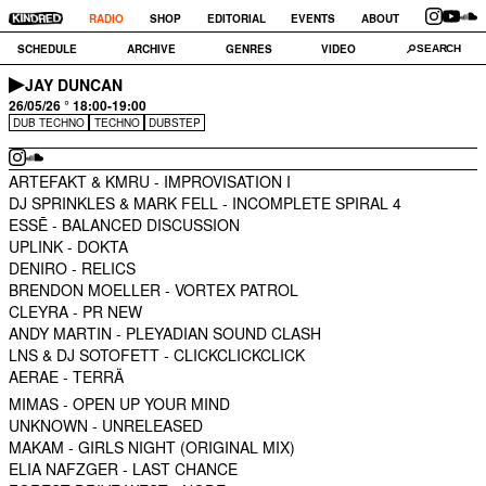
RADIO
SHOP
EDITORIAL
EVENTS
ABOUT
SCHEDULE
ARCHIVE
GENRES
VIDEO
JAY DUNCAN
26/05/26 ° 18:00-19:00
DUB TECHNO
TECHNO
DUBSTEP
ARTEFAKT & KMRU -
IMPROVISATION I
DJ SPRINKLES & MARK FELL -
INCOMPLETE SPIRAL 4
ESSĒ -
BALANCED DISCUSSION
UPLINK -
DOKTA
DENIRO -
RELICS
BRENDON MOELLER -
VORTEX PATROL
CLEYRA -
PR NEW
ANDY MARTIN -
PLEYADIAN SOUND CLASH
LNS & DJ SOTOFETT -
CLICKCLICKCLICK
AERAE -
TERRÄ
MIMAS -
OPEN UP YOUR MIND
UNKNOWN -
UNRELEASED
MAKAM -
GIRLS NIGHT (ORIGINAL MIX)
ELIA NAFZGER -
LAST CHANCE