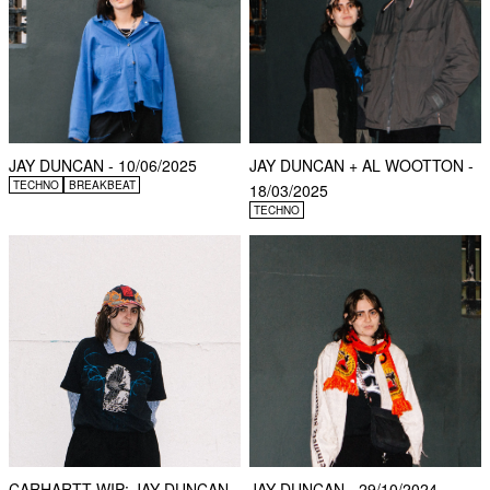
JAY DUNCAN - 10/06/2025
JAY DUNCAN + AL WOOTTON -
TECHNO
BREAKBEAT
18/03/2025
TECHNO
CARHARTT WIP: JAY DUNCAN -
JAY DUNCAN - 29/10/2024