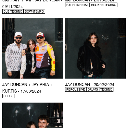
EXPERIMENTAL
BROKEN TECHNO
09/11/2024
DUB TECHNO
DOWNTEMPO
JAY DUNCAN + JAY ARIA +
JAY DUNCAN - 20/02/2024
PERCUSSIVE
DRUMS
TECHNO
KURTIS - 17/06/2024
HOUSE