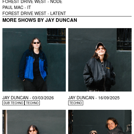
FOREST DRIVE WEST -
NODE
PAUL MAC -
IT
FOREST DRIVE WEST -
LATENT
MORE SHOWS BY JAY DUNCAN
JAY DUNCAN - 03/03/2026
JAY DUNCAN - 16/09/2025
DUB TECHNO
TECHNO
TECHNO