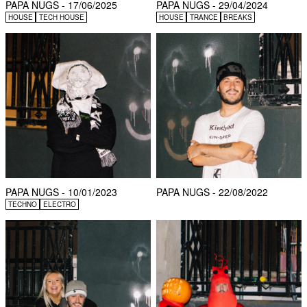
PAPA NUGS - 17/06/2025
PAPA NUGS - 29/04/2024
HOUSE
TECH HOUSE
HOUSE
TRANCE
BREAKS
PAPA NUGS - 10/01/2023
PAPA NUGS - 22/08/2022
TECHNO
ELECTRO