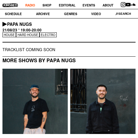
RADIO
SHOP
EDITORIAL
EVENTS
ABOUT
SCHEDULE
ARCHIVE
GENRES
VIDEO
PAPA NUGS
21/08/23 ° 19:00-20:00
HOUSE
HARD HOUSE
ELECTRO
TRACKLIST COMING SOON
MORE SHOWS BY PAPA NUGS