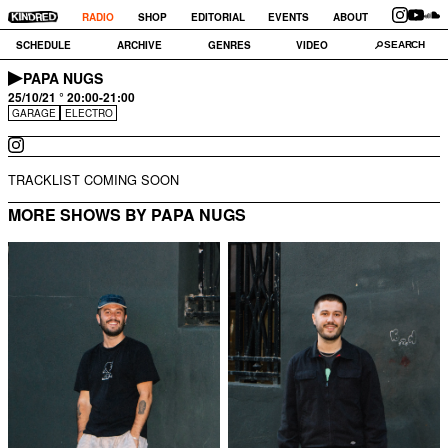
RADIO
SHOP
EDITORIAL
EVENTS
ABOUT
SCHEDULE
ARCHIVE
GENRES
VIDEO
PAPA NUGS
25/10/21 ° 20:00-21:00
GARAGE
ELECTRO
TRACKLIST COMING SOON
MORE SHOWS BY PAPA NUGS