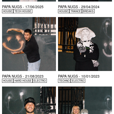
PAPA NUGS - 17/06/2025
PAPA NUGS - 29/04/2024
HOUSE
TECH HOUSE
HOUSE
TRANCE
BREAKS
PAPA NUGS - 21/08/2023
PAPA NUGS - 10/01/2023
HOUSE
HARD HOUSE
ELECTRO
TECHNO
ELECTRO