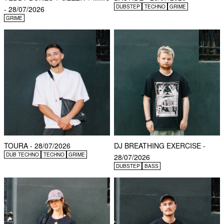
DUBSTEP
TECHNO
GRIME
- 28/07/2026
GRIME
TOURA - 28/07/2026
DJ BREATHING EXERCISE -
DUB TECHNO
TECHNO
GRIME
28/07/2026
DUBSTEP
BASS