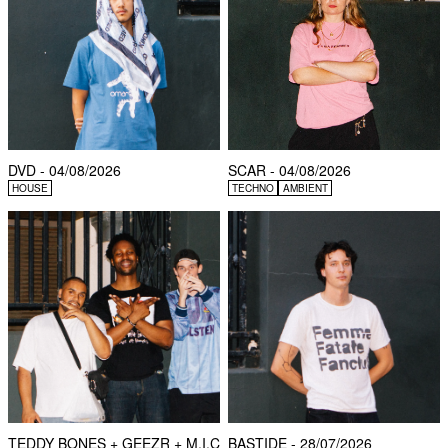
DVD - 04/08/2026
SCAR - 04/08/2026
HOUSE
TECHNO
AMBIENT
TEDDY BONES + GEEZR + M.I.C
BASTIDE - 28/07/2026