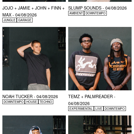
JOJO + JAMIE + JOHN + FINN +
SLUMP SOUNDS - 04/08/2026
AMBIENT
DOWNTEMPO
MAX - 04/08/2026
JUNGLE
GARAGE
NOAH TUCKER - 04/08/2026
TEMZ + PALMREADER -
DOWNTEMPO
HOUSE
TECHNO
04/08/2026
EXPERIMENTAL
LIVE
DOWNTEMPO