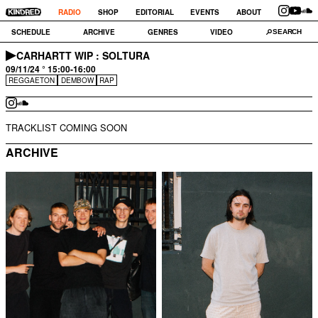
RADIO
SHOP
EDITORIAL
EVENTS
ABOUT
SCHEDULE
ARCHIVE
GENRES
VIDEO
CARHARTT WIP : SOLTURA
09/11/24 ° 15:00-16:00
REGGAETON
DEMBOW
RAP
TRACKLIST COMING SOON
ARCHIVE