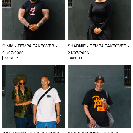
CIMM - TEMPA TAKEOVER -
SHARNIE - TEMPA TAKEOVER -
21/07/2026
21/07/2026
DUBSTEP
DUBSTEP