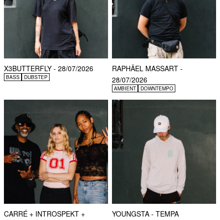
X3BUTTERFLY - 28/07/2026
RAPHÄEL MASSART -
BASS
DUBSTEP
28/07/2026
AMBIENT
DOWNTEMPO
CARRÉ + INTROSPEKT +
YOUNGSTA - TEMPA