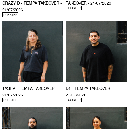
CRAZY D - TEMPA TAKEOVER -
TAKEOVER - 21/07/2026
DUBSTEP
21/07/2026
DUBSTEP
TASHA - TEMPA TAKEOVER -
D1 - TEMPA TAKEOVER -
21/07/2026
21/07/2026
DUBSTEP
DUBSTEP