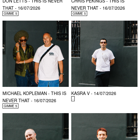
DON LETTS - THIS IS NEVER
CHRIS PEKINGS - THIS IS
THAT - 16/07/2026
NEVER THAT - 16/07/2026
GIMME 5
GIMME 5
MICHAEL KOPLEMAN - THIS IS
KASRA V - 14/07/2026
-
NEVER THAT - 16/07/2026
GIMME 5