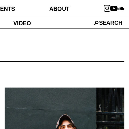
ENTS
ABOUT
VIDEO