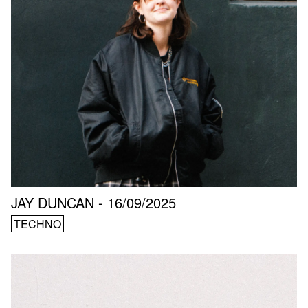
JAY DUNCAN - 16/09/2025
TECHNO