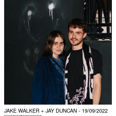
JAKE WALKER + JAY DUNCAN - 19/09/2022