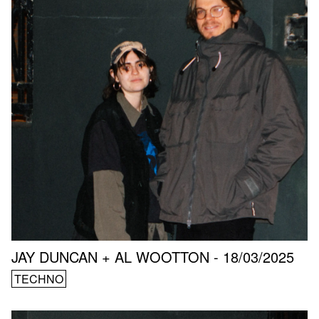
JAY DUNCAN + AL WOOTTON - 18/03/2025
TECHNO