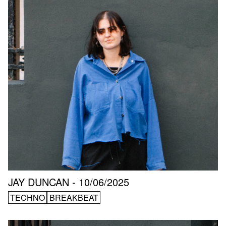
JAY DUNCAN - 10/06/2025
TECHNO
BREAKBEAT