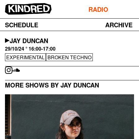
RADIO
SCHEDULE
ARCHIVE
JAY DUNCAN
29/10/24 ° 16:00-17:00
EXPERIMENTAL
BROKEN TECHNO
MORE SHOWS BY JAY DUNCAN