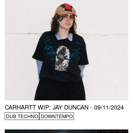
CARHARTT WIP: JAY DUNCAN - 09/11/2024
DUB TECHNO
DOWNTEMPO