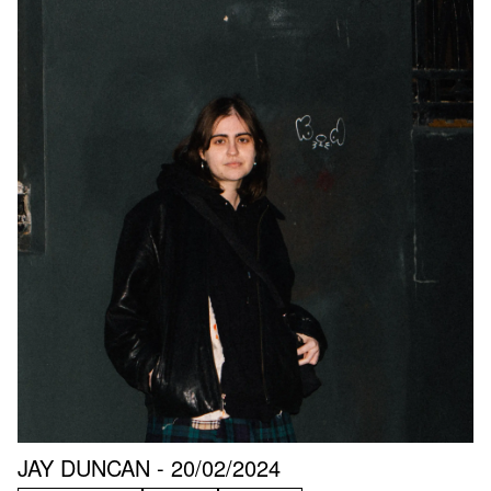
JAY DUNCAN - 20/02/2024