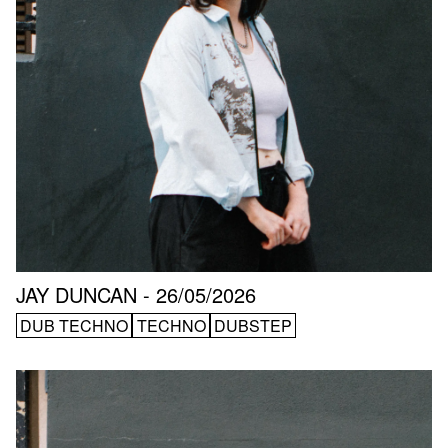
JAY DUNCAN - 26/05/2026
DUB TECHNO
TECHNO
DUBSTEP