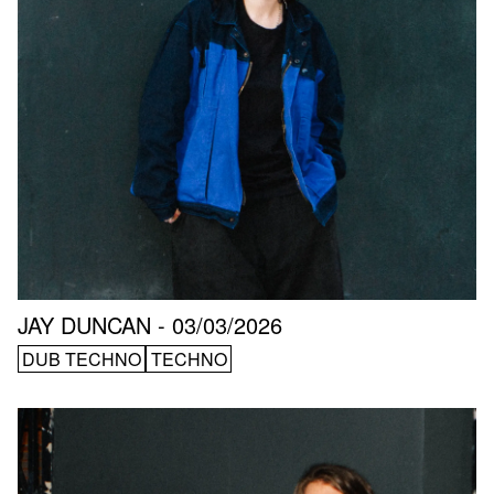
JAY DUNCAN - 03/03/2026
DUB TECHNO
TECHNO