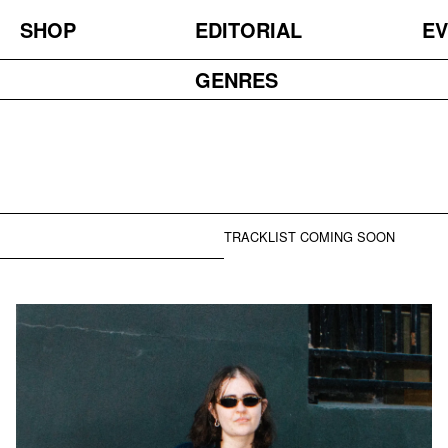
SHOP
EDITORIAL
EV
GENRES
TRACKLIST COMING SOON