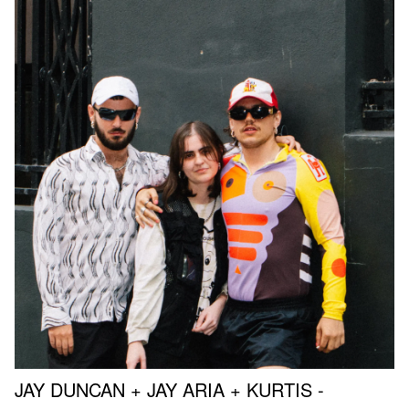
JAY DUNCAN + JAY ARIA + KURTIS -