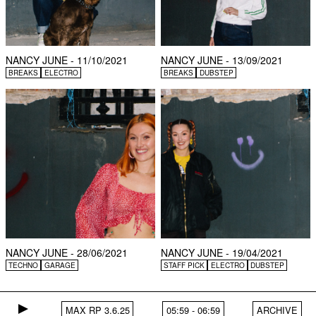
NANCY JUNE - 11/10/2021
NANCY JUNE - 13/09/2021
BREAKS
ELECTRO
BREAKS
DUBSTEP
NANCY JUNE - 28/06/2021
NANCY JUNE - 19/04/2021
TECHNO
GARAGE
STAFF PICK
ELECTRO
DUBSTEP
MAX RP 3.6.25
05:59
-
06:59
ARCHIVE