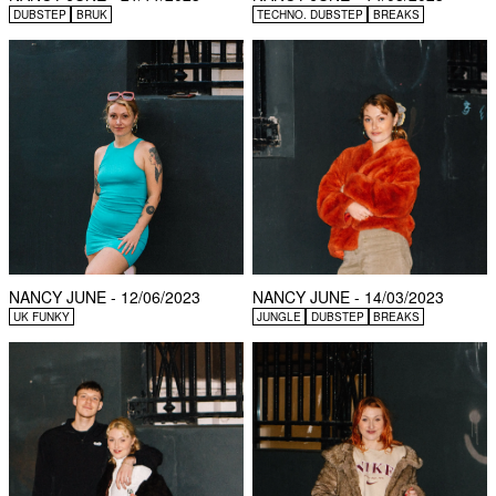
DUBSTEP
BRUK
TECHNO. DUBSTEP
BREAKS
NANCY JUNE - 12/06/2023
NANCY JUNE - 14/03/2023
UK FUNKY
JUNGLE
DUBSTEP
BREAKS