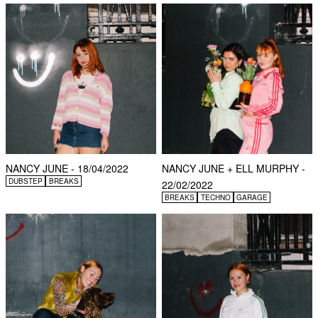
NANCY JUNE - 18/04/2022
NANCY JUNE + ELL MURPHY -
DUBSTEP
BREAKS
22/02/2022
BREAKS
TECHNO
GARAGE