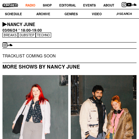
RADIO
SHOP
EDITORIAL
EVENTS
ABOUT
SCHEDULE
ARCHIVE
GENRES
VIDEO
NANCY JUNE
03/06/24 ° 18:00-19:00
BREAKS
DUBSTEP
TECHNO
TRACKLIST COMING SOON
MORE SHOWS BY NANCY JUNE