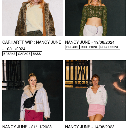
CARHARTT WIP : NANCY JUNE
NANCY JUNE - 19/08/2024
BREAKS
DUB HOUSE
PERCUSSIVE
- 10/11/2024
BREAKS
GARAGE
BASS
NANCY JUNE - 21/11/2023
NANCY JUNE - 14/08/2023