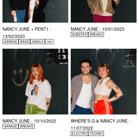
NANCY JUNE + PENT1 -
NANCY JUNE - 10/01/2023
DUBSTEP
BREAKS
13/02/2023
GARAGE
BASS
JUNGLE
140
NANCY JUNE - 10/10/2022
WHERE'S G & NANCY JUNE -
GARAGE
BREAKS
11/07/2022
ELECTRO
TECHNO