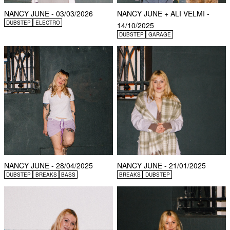
NANCY JUNE - 03/03/2026
NANCY JUNE + ALI VELMI -
DUBSTEP
ELECTRO
14/10/2025
DUBSTEP
GARAGE
NANCY JUNE - 28/04/2025
NANCY JUNE - 21/01/2025
DUBSTEP
BREAKS
BASS
BREAKS
DUBSTEP