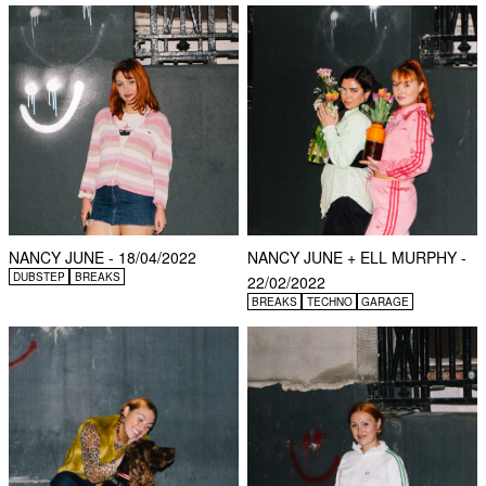
NANCY JUNE - 18/04/2022
NANCY JUNE + ELL MURPHY -
DUBSTEP
BREAKS
22/02/2022
BREAKS
TECHNO
GARAGE