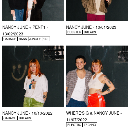
NANCY JUNE + PENT1 -
NANCY JUNE - 10/01/2023
DUBSTEP
BREAKS
13/02/2023
GARAGE
BASS
JUNGLE
140
NANCY JUNE - 10/10/2022
WHERE'S G & NANCY JUNE -
GARAGE
BREAKS
11/07/2022
ELECTRO
TECHNO