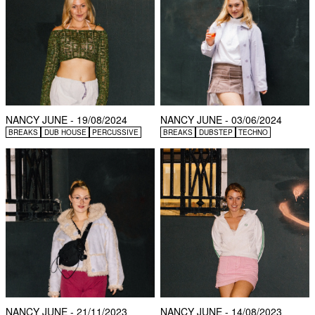
NANCY JUNE - 19/08/2024
NANCY JUNE - 03/06/2024
BREAKS
DUB HOUSE
PERCUSSIVE
BREAKS
DUBSTEP
TECHNO
NANCY JUNE - 21/11/2023
NANCY JUNE - 14/08/2023