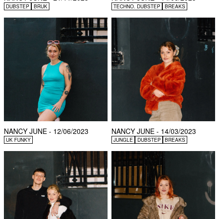
DUBSTEP
BRUK
TECHNO. DUBSTEP
BREAKS
NANCY JUNE - 12/06/2023
NANCY JUNE - 14/03/2023
UK FUNKY
JUNGLE
DUBSTEP
BREAKS