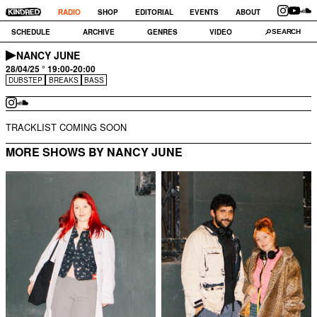
RADIO
SHOP
EDITORIAL
EVENTS
ABOUT
SCHEDULE
ARCHIVE
GENRES
VIDEO
NANCY JUNE
28/04/25 ° 19:00-20:00
DUBSTEP
BREAKS
BASS
TRACKLIST COMING SOON
MORE SHOWS BY NANCY JUNE