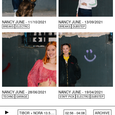
NANCY JUNE - 11/10/2021
NANCY JUNE - 13/09/2021
BREAKS
ELECTRO
BREAKS
DUBSTEP
NANCY JUNE - 28/06/2021
NANCY JUNE - 19/04/2021
TECHNO
GARAGE
STAFF PICK
ELECTRO
DUBSTEP
TIBOR + NORA 13.5.25
02:56
-
04:08
ARCHIVE