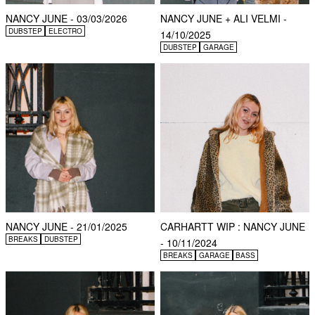
NANCY JUNE - 03/03/2026
NANCY JUNE + ALI VELMI -
DUBSTEP
ELECTRO
14/10/2025
DUBSTEP
GARAGE
NANCY JUNE - 21/01/2025
CARHARTT WIP : NANCY JUNE
BREAKS
DUBSTEP
- 10/11/2024
BREAKS
GARAGE
BASS