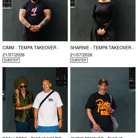
CIMM - TEMPA TAKEOVER -
SHARNIE - TEMPA TAKEOVER -
21/07/2026
21/07/2026
DUBSTEP
DUBSTEP