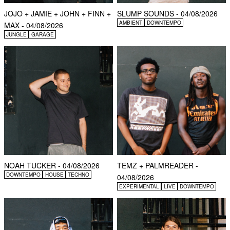
JOJO + JAMIE + JOHN + FINN +
SLUMP SOUNDS - 04/08/2026
AMBIENT
DOWNTEMPO
MAX - 04/08/2026
JUNGLE
GARAGE
NOAH TUCKER - 04/08/2026
TEMZ + PALMREADER -
DOWNTEMPO
HOUSE
TECHNO
04/08/2026
EXPERIMENTAL
LIVE
DOWNTEMPO