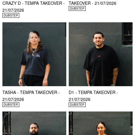
CRAZY D - TEMPA TAKEOVER -
TAKEOVER - 21/07/2026
DUBSTEP
21/07/2026
DUBSTEP
TASHA - TEMPA TAKEOVER -
D1 - TEMPA TAKEOVER -
21/07/2026
21/07/2026
DUBSTEP
DUBSTEP