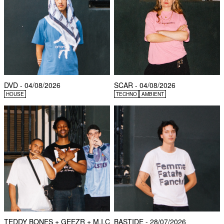
DVD - 04/08/2026
SCAR - 04/08/2026
HOUSE
TECHNO
AMBIENT
TEDDY BONES + GEEZR + M.I.C
BASTIDE - 28/07/2026