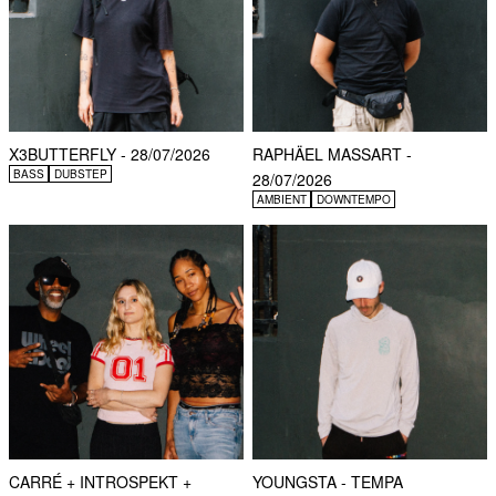
X3BUTTERFLY - 28/07/2026
RAPHÄEL MASSART -
BASS
DUBSTEP
28/07/2026
AMBIENT
DOWNTEMPO
CARRÉ + INTROSPEKT +
YOUNGSTA - TEMPA