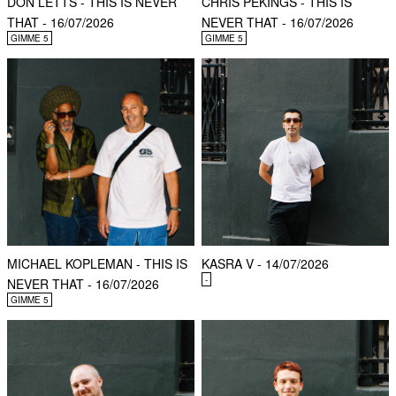
DON LETTS - THIS IS NEVER
CHRIS PEKINGS - THIS IS
THAT - 16/07/2026
NEVER THAT - 16/07/2026
GIMME 5
GIMME 5
MICHAEL KOPLEMAN - THIS IS
KASRA V - 14/07/2026
-
NEVER THAT - 16/07/2026
GIMME 5