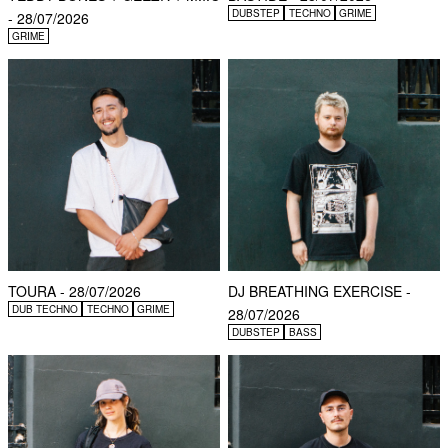
DUBSTEP
TECHNO
GRIME
- 28/07/2026
GRIME
TOURA - 28/07/2026
DJ BREATHING EXERCISE -
DUB TECHNO
TECHNO
GRIME
28/07/2026
DUBSTEP
BASS