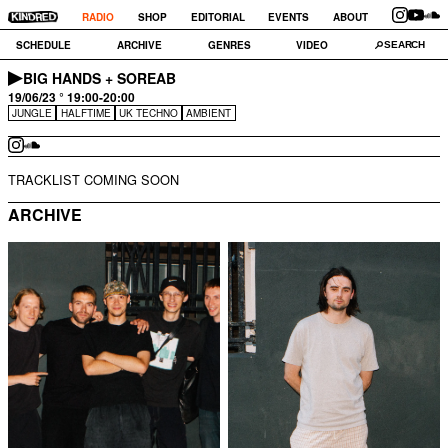
RADIO
SHOP
EDITORIAL
EVENTS
ABOUT
SCHEDULE
ARCHIVE
GENRES
VIDEO
BIG HANDS + SOREAB
19/06/23 ° 19:00-20:00
JUNGLE
HALFTIME
UK TECHNO
AMBIENT
TRACKLIST COMING SOON
ARCHIVE