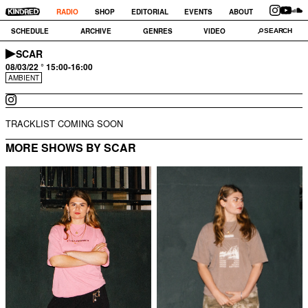
RADIO
SHOP
EDITORIAL
EVENTS
ABOUT
SCHEDULE
ARCHIVE
GENRES
VIDEO
SCAR
08/03/22 ° 15:00-16:00
AMBIENT
TRACKLIST COMING SOON
MORE SHOWS BY SCAR