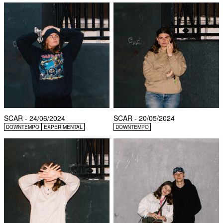
SCAR - 24/06/2024
SCAR - 20/05/2024
DOWNTEMPO
EXPERIMENTAL
DOWNTEMPO