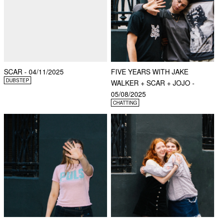
SCAR - 04/11/2025
FIVE YEARS WITH JAKE
DUBSTEP
WALKER + SCAR + JOJO -
05/08/2025
CHATTING