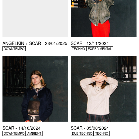
ANGELKIN + SCAR - 28/01/2025
SCAR - 12/11/2024
DOWNTEMPO
TECHNO
EXPERIMENTAL
SCAR - 14/10/2024
SCAR - 05/08/2024
DOWNTEMPO
AMBIENT
DUB TECHNO
TECHNO