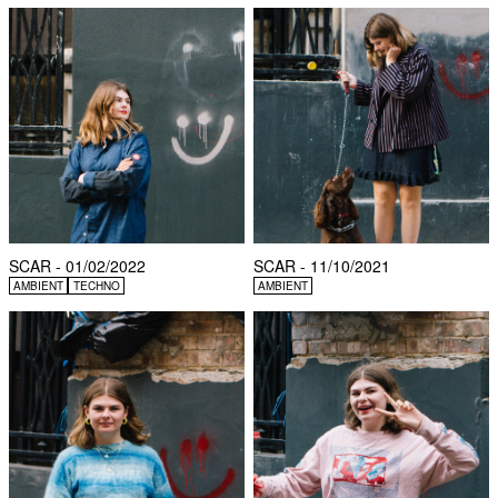
SCAR - 01/02/2022
SCAR - 11/10/2021
AMBIENT
TECHNO
AMBIENT