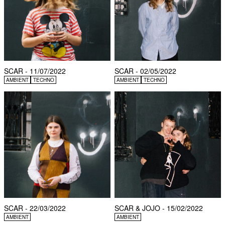
SCAR - 11/07/2022
SCAR - 02/05/2022
AMBIENT
TECHNO
AMBIENT
TECHNO
SCAR - 22/03/2022
SCAR & JOJO - 15/02/2022
AMBIENT
AMBIENT