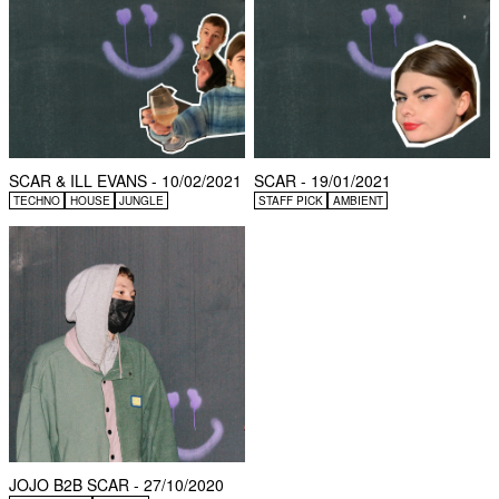
SCAR & ILL EVANS - 10/02/2021
SCAR - 19/01/2021
TECHNO
HOUSE
JUNGLE
STAFF PICK
AMBIENT
JOJO B2B SCAR - 27/10/2020