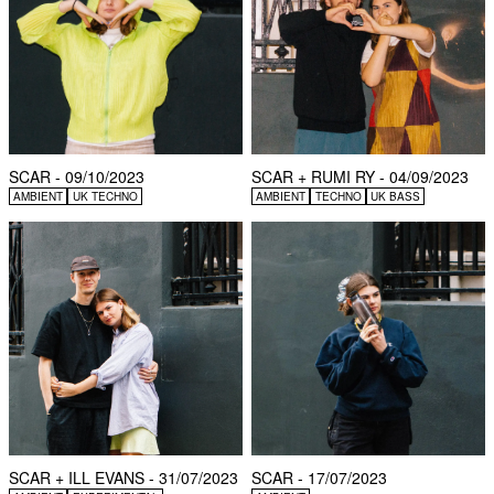
SCAR - 09/10/2023
SCAR + RUMI RY - 04/09/2023
AMBIENT
UK TECHNO
AMBIENT
TECHNO
UK BASS
SCAR + ILL EVANS - 31/07/2023
SCAR - 17/07/2023