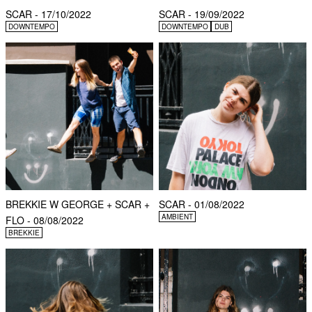
SCAR - 17/10/2022
SCAR - 19/09/2022
DOWNTEMPO
DOWNTEMPO
DUB
BREKKIE W GEORGE + SCAR +
SCAR - 01/08/2022
AMBIENT
FLO - 08/08/2022
BREKKIE