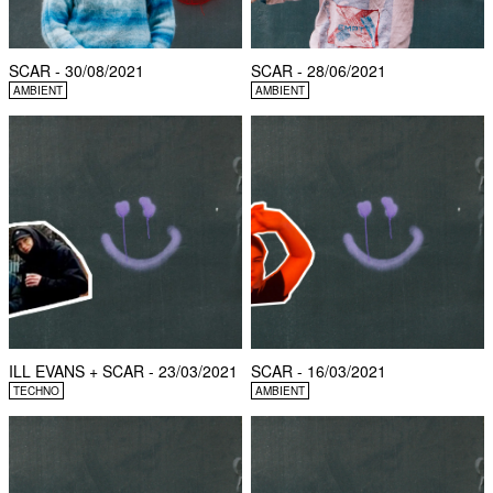
SCAR - 30/08/2021
SCAR - 28/06/2021
AMBIENT
AMBIENT
ILL EVANS + SCAR - 23/03/2021
SCAR - 16/03/2021
TECHNO
AMBIENT