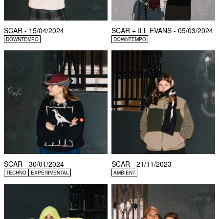
SCAR - 15/04/2024
SCAR + ILL EVANS - 05/03/2024
DOWNTEMPO
DOWNTEMPO
SCAR - 30/01/2024
SCAR - 21/11/2023
TECHNO
EXPERIMENTAL
AMBIENT