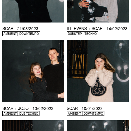
SCAR - 21/03/2023
ILL EVANS + SCAR - 14/02/2023
AMBIENT
DOWNTEMPO
DUBSTEP
TECHNO
SCAR + JOJO - 13/02/2023
SCAR - 10/01/2023
AMBIENT
DUB-TECHNO
AMBIENT
DOWNTEMPO