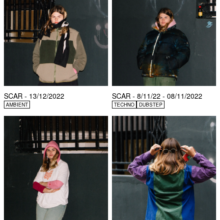
SCAR - 13/12/2022
SCAR - 8/11/22 - 08/11/2022
AMBIENT
TECHNO
DUBSTEP