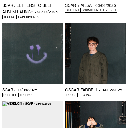
SCAR / LETTERS TO SELF
SCAR + AILSA - 03/06/2025
AMBIENT
DOWNTEMPO
LIVE SET
ALBUM LAUNCH - 26/07/2025
TECHNO
EXPERIMENTAL
SCAR - 07/04/2025
OSCAR FARRELL - 04/02/2025
DUBSTEP
TECHNO
HOUSE
TECHNO