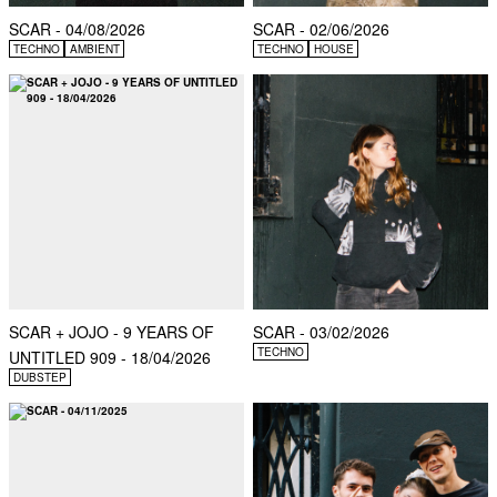
SCAR - 04/08/2026
SCAR - 02/06/2026
TECHNO
AMBIENT
TECHNO
HOUSE
SCAR + JOJO - 9 YEARS OF
SCAR - 03/02/2026
TECHNO
UNTITLED 909 - 18/04/2026
DUBSTEP