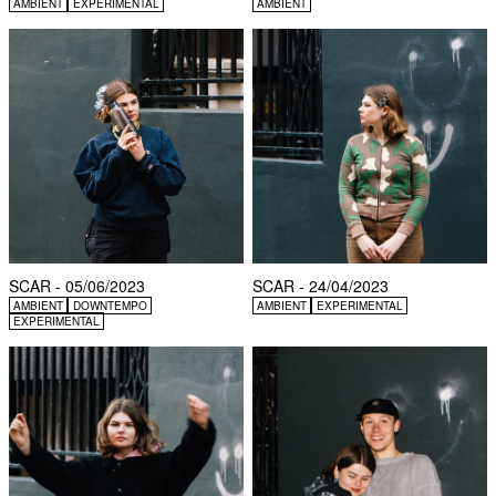
AMBIENT
EXPERIMENTAL
AMBIENT
SCAR - 05/06/2023
SCAR - 24/04/2023
AMBIENT
DOWNTEMPO
AMBIENT
EXPERIMENTAL
EXPERIMENTAL