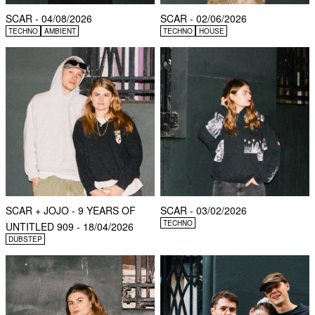
SCAR - 04/08/2026
SCAR - 02/06/2026
TECHNO
AMBIENT
TECHNO
HOUSE
SCAR + JOJO - 9 YEARS OF
SCAR - 03/02/2026
TECHNO
UNTITLED 909 - 18/04/2026
DUBSTEP