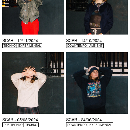
SCAR - 12/11/2024
SCAR - 14/10/2024
TECHNO
EXPERIMENTAL
DOWNTEMPO
AMBIENT
SCAR - 05/08/2024
SCAR - 24/06/2024
DUB TECHNO
TECHNO
DOWNTEMPO
EXPERIMENTAL