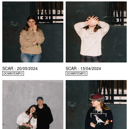
SCAR - 20/05/2024
SCAR - 15/04/2024
DOWNTEMPO
DOWNTEMPO