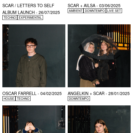
SCAR / LETTERS TO SELF
SCAR + AILSA - 03/06/2025
AMBIENT
DOWNTEMPO
LIVE SET
ALBUM LAUNCH - 26/07/2025
TECHNO
EXPERIMENTAL
OSCAR FARRELL - 04/02/2025
ANGELKIN + SCAR - 28/01/2025
HOUSE
TECHNO
DOWNTEMPO