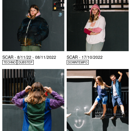
SCAR - 8/11/22 - 08/11/2022
SCAR - 17/10/2022
TECHNO
DUBSTEP
DOWNTEMPO