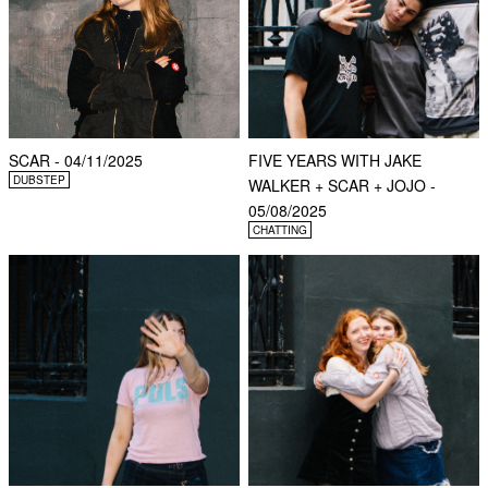
SCAR - 04/11/2025
FIVE YEARS WITH JAKE
DUBSTEP
WALKER + SCAR + JOJO -
05/08/2025
CHATTING