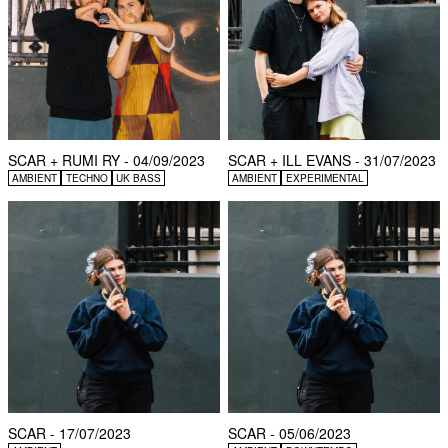
SCAR + RUMI RY - 04/09/2023
SCAR + ILL EVANS - 31/07/2023
AMBIENT
TECHNO
UK BASS
AMBIENT
EXPERIMENTAL
SCAR - 17/07/2023
SCAR - 05/06/2023