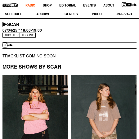
RADIO
SHOP
EDITORIAL
EVENTS
ABOUT
SCHEDULE
ARCHIVE
GENRES
VIDEO
SCAR
07/04/25 ° 18:00-19:00
DUBSTEP
TECHNO
TRACKLIST COMING SOON
MORE SHOWS BY SCAR