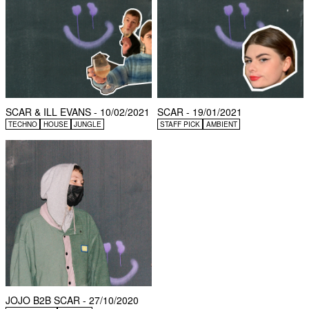
SCAR & ILL EVANS - 10/02/2021
SCAR - 19/01/2021
TECHNO
HOUSE
JUNGLE
STAFF PICK
AMBIENT
JOJO B2B SCAR - 27/10/2020