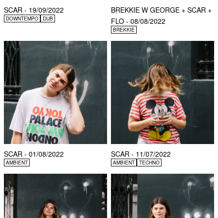
SCAR - 19/09/2022
BREKKIE W GEORGE + SCAR +
DOWNTEMPO
DUB
FLO - 08/08/2022
BREKKIE
SCAR - 01/08/2022
SCAR - 11/07/2022
AMBIENT
AMBIENT
TECHNO