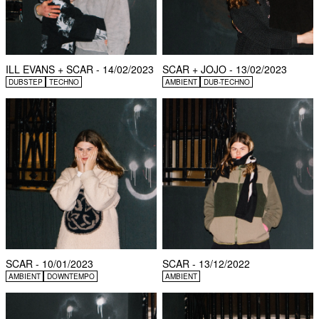
ILL EVANS + SCAR - 14/02/2023
SCAR + JOJO - 13/02/2023
DUBSTEP
TECHNO
AMBIENT
DUB-TECHNO
SCAR - 10/01/2023
SCAR - 13/12/2022
AMBIENT
DOWNTEMPO
AMBIENT