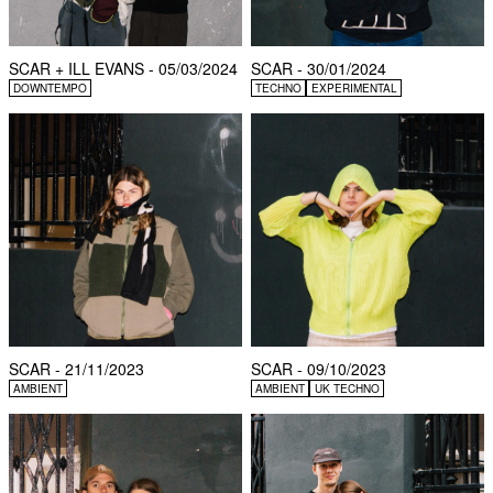
SCAR + ILL EVANS - 05/03/2024
SCAR - 30/01/2024
DOWNTEMPO
TECHNO
EXPERIMENTAL
SCAR - 21/11/2023
SCAR - 09/10/2023
AMBIENT
AMBIENT
UK TECHNO