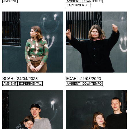
AMBIENT
AMBIENT
DOWNTEMPO
EXPERIMENTAL
SCAR - 24/04/2023
SCAR - 21/03/2023
AMBIENT
EXPERIMENTAL
AMBIENT
DOWNTEMPO