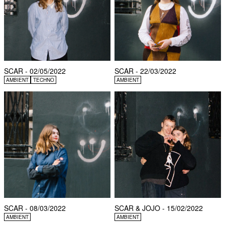
SCAR - 02/05/2022
SCAR - 22/03/2022
AMBIENT
TECHNO
AMBIENT
SCAR - 08/03/2022
SCAR & JOJO - 15/02/2022
AMBIENT
AMBIENT