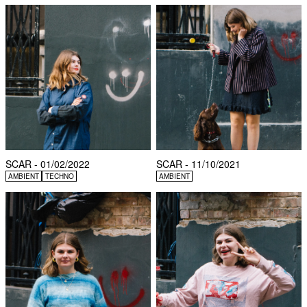
SCAR - 01/02/2022
SCAR - 11/10/2021
AMBIENT
TECHNO
AMBIENT