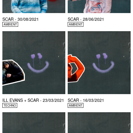
SCAR - 30/08/2021
SCAR - 28/06/2021
AMBIENT
AMBIENT
ILL EVANS + SCAR - 23/03/2021
SCAR - 16/03/2021
TECHNO
AMBIENT