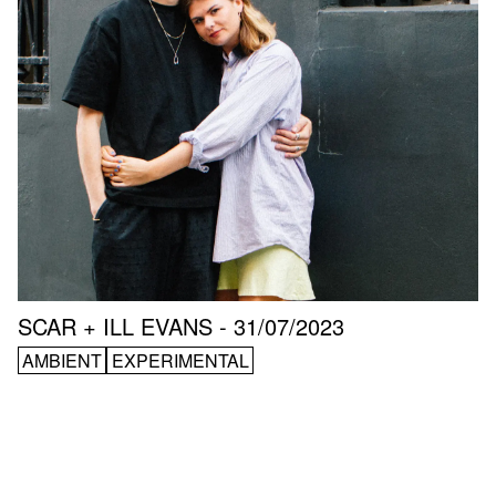
SCAR + ILL EVANS - 31/07/2023
AMBIENT
EXPERIMENTAL