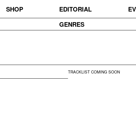
SHOP
EDITORIAL
EV
GENRES
TRACKLIST COMING SOON