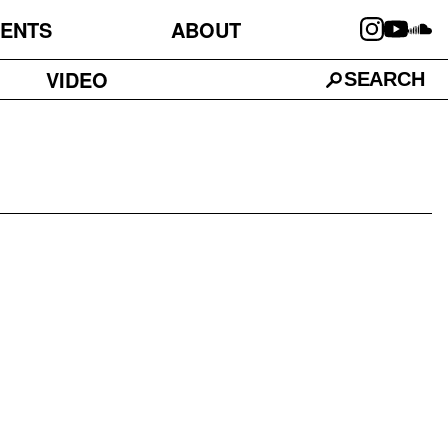
ENTS
ABOUT
VIDEO