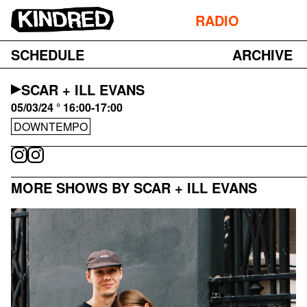
RADIO
SCHEDULE
ARCHIVE
SCAR + ILL EVANS
05/03/24 ° 16:00-17:00
DOWNTEMPO
MORE SHOWS BY SCAR + ILL EVANS