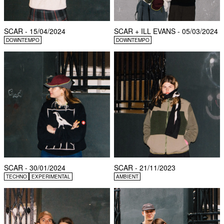
SCAR - 15/04/2024
SCAR + ILL EVANS - 05/03/2024
DOWNTEMPO
DOWNTEMPO
SCAR - 30/01/2024
SCAR - 21/11/2023
TECHNO
EXPERIMENTAL
AMBIENT