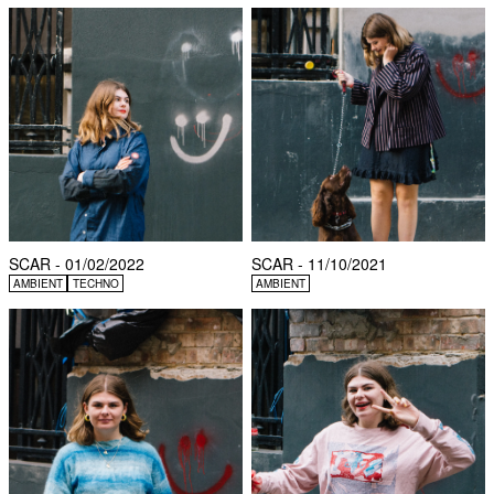
SCAR - 01/02/2022
SCAR - 11/10/2021
AMBIENT
TECHNO
AMBIENT