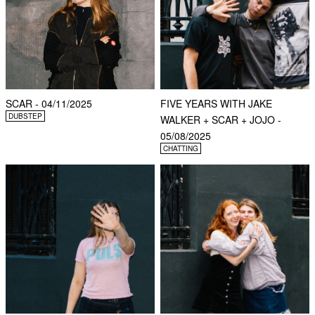
SCAR - 04/11/2025
FIVE YEARS WITH JAKE
DUBSTEP
WALKER + SCAR + JOJO -
05/08/2025
CHATTING