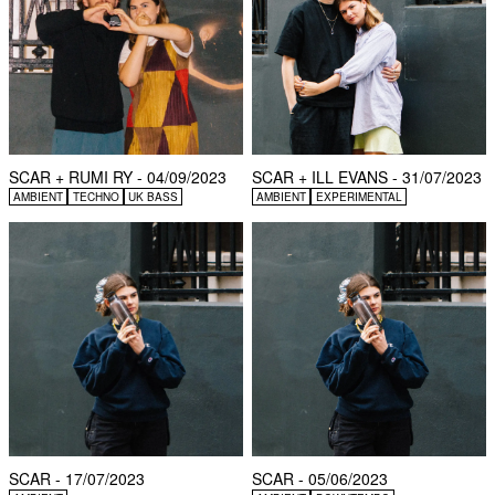
SCAR + RUMI RY - 04/09/2023
SCAR + ILL EVANS - 31/07/2023
AMBIENT
TECHNO
UK BASS
AMBIENT
EXPERIMENTAL
SCAR - 17/07/2023
SCAR - 05/06/2023