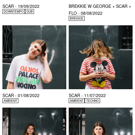
SCAR - 19/09/2022
BREKKIE W GEORGE + SCAR +
DOWNTEMPO
DUB
FLO - 08/08/2022
BREKKIE
SCAR - 01/08/2022
SCAR - 11/07/2022
AMBIENT
AMBIENT
TECHNO