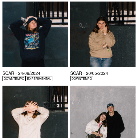
SCAR - 24/06/2024
SCAR - 20/05/2024
DOWNTEMPO
EXPERIMENTAL
DOWNTEMPO