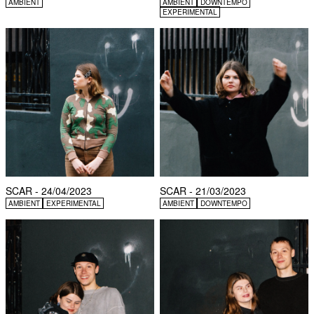
AMBIENT
AMBIENT
DOWNTEMPO
EXPERIMENTAL
SCAR - 24/04/2023
SCAR - 21/03/2023
AMBIENT
EXPERIMENTAL
AMBIENT
DOWNTEMPO