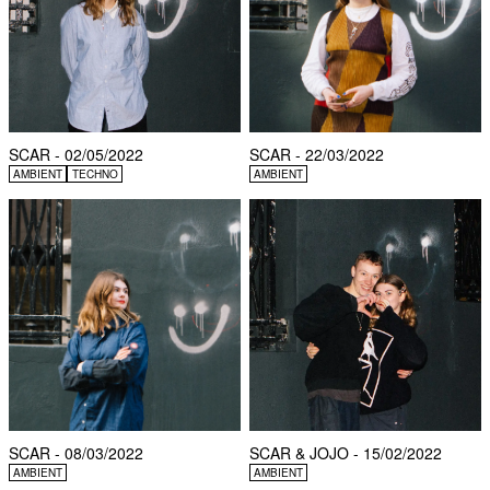
SCAR - 02/05/2022
SCAR - 22/03/2022
AMBIENT
TECHNO
AMBIENT
SCAR - 08/03/2022
SCAR & JOJO - 15/02/2022
AMBIENT
AMBIENT