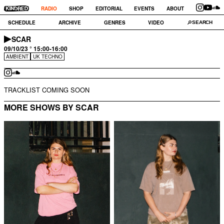
RADIO
SHOP
EDITORIAL
EVENTS
ABOUT
SCHEDULE
ARCHIVE
GENRES
VIDEO
SCAR
09/10/23 ° 15:00-16:00
AMBIENT
UK TECHNO
TRACKLIST COMING SOON
MORE SHOWS BY SCAR