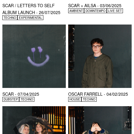
SCAR / LETTERS TO SELF
SCAR + AILSA - 03/06/2025
AMBIENT
DOWNTEMPO
LIVE SET
ALBUM LAUNCH - 26/07/2025
TECHNO
EXPERIMENTAL
SCAR - 07/04/2025
OSCAR FARRELL - 04/02/2025
DUBSTEP
TECHNO
HOUSE
TECHNO