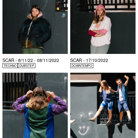
SCAR - 8/11/22 - 08/11/2022
SCAR - 17/10/2022
TECHNO
DUBSTEP
DOWNTEMPO