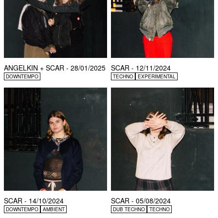
ANGELKIN + SCAR - 28/01/2025
SCAR - 12/11/2024
DOWNTEMPO
TECHNO
EXPERIMENTAL
SCAR - 14/10/2024
SCAR - 05/08/2024
DOWNTEMPO
AMBIENT
DUB TECHNO
TECHNO