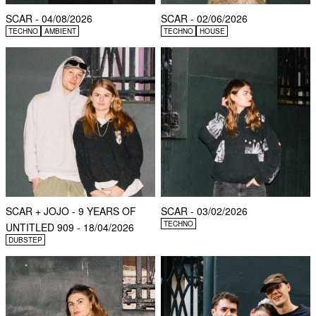
SCAR - 04/08/2026
SCAR - 02/06/2026
TECHNO
AMBIENT
TECHNO
HOUSE
SCAR + JOJO - 9 YEARS OF
SCAR - 03/02/2026
TECHNO
UNTITLED 909 - 18/04/2026
DUBSTEP