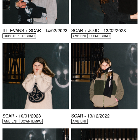
ILL EVANS + SCAR - 14/02/2023
SCAR + JOJO - 13/02/2023
DUBSTEP
TECHNO
AMBIENT
DUB-TECHNO
SCAR - 10/01/2023
SCAR - 13/12/2022
AMBIENT
DOWNTEMPO
AMBIENT