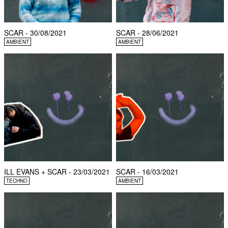
SCAR - 30/08/2021
SCAR - 28/06/2021
AMBIENT
AMBIENT
ILL EVANS + SCAR - 23/03/2021
SCAR - 16/03/2021
TECHNO
AMBIENT