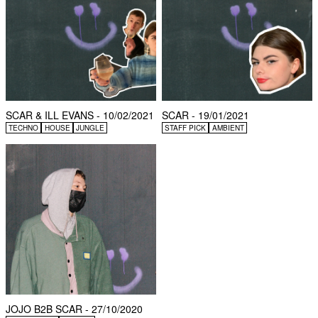
SCAR & ILL EVANS - 10/02/2021
SCAR - 19/01/2021
TECHNO
HOUSE
JUNGLE
STAFF PICK
AMBIENT
JOJO B2B SCAR - 27/10/2020